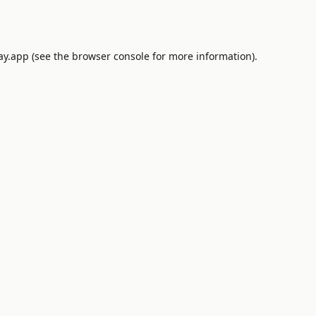
ay.app
(see the
browser console
for more information).