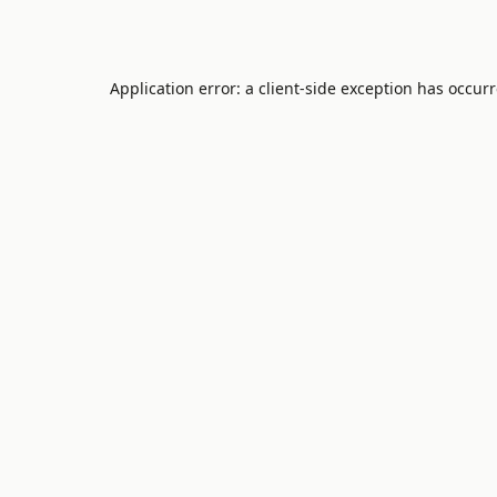
Application error: a
client
-side exception has occur