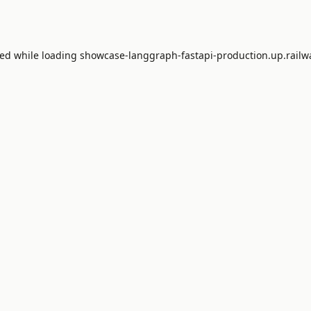
red while loading
showcase-langgraph-fastapi-production.up.railw